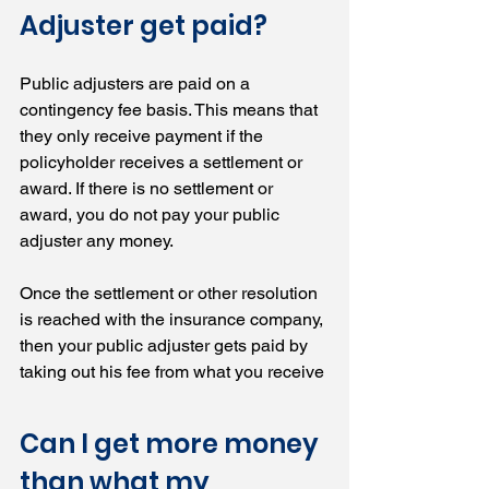
Adjuster get paid?
Public adjusters are paid on a 
contingency fee basis. This means that 
they only receive payment if the 
policyholder receives a settlement or 
award. If there is no settlement or 
award, you do not pay your public 
adjuster any money.
Once the settlement or other resolution 
is reached with the insurance company, 
then your public adjuster gets paid by 
taking out his fee from what you receive
Can I get more money 
than what my 