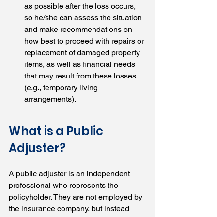
as possible after the loss occurs, 
so he/she can assess the situation 
and make recommendations on 
how best to proceed with repairs or 
replacement of damaged property 
items, as well as financial needs 
that may result from these losses 
(e.g., temporary living 
arrangements).
What is a Public 
Adjuster?
A public adjuster is an independent 
professional who represents the 
policyholder. They are not employed by 
the insurance company, but instead 