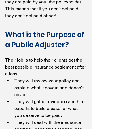
they are paid by you, the policyholder. 
This means that if you don't get paid, 
they don't get paid either!
What is the Purpose of 
a Public Adjuster?
Their job is to help their clients get the 
best possible insurance settlement after 
a loss.
They will review your policy and 
explain what it covers and doesn’t 
cover.
They will gather evidence and hire 
experts to build a case for what 
you deserve to be paid.
They will deal with the insurance 