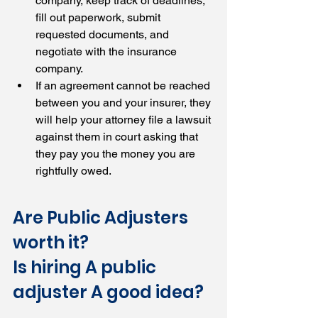
company, keep track of deadlines, 
fill out paperwork, submit 
requested documents, and 
negotiate with the insurance 
company.
If an agreement cannot be reached 
between you and your insurer, they 
will help your attorney file a lawsuit 
against them in court asking that 
they pay you the money you are 
rightfully owed.
Are Public Adjusters 
worth it? 
Is hiring A public 
adjuster A good idea?