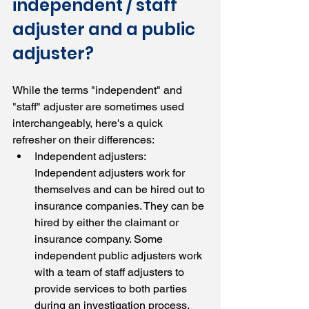
independent / staff 
adjuster and a public 
adjuster?
While the terms "independent" and 
"staff" adjuster are sometimes used 
interchangeably, here's a quick 
refresher on their differences:
Independent adjusters: 
Independent adjusters work for 
themselves and can be hired out to 
insurance companies. They can be 
hired by either the claimant or 
insurance company. Some 
independent public adjusters work 
with a team of staff adjusters to 
provide services to both parties 
during an investigation process.