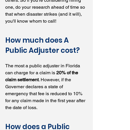
others. So if you're considering hiring 
one, do your research ahead of time so 
that when disaster strikes (and it will), 
you'll know whom to call!
How much does A 
Public Adjuster cost?  
The most a public adjuster in Florida 
can charge for a claim is 
20% of the 
claim settlement
. However, if the 
Governer declares a state of 
emergency that fee is reduced to 10% 
for any claim made in the first year after 
the date of loss.
How does a Public 