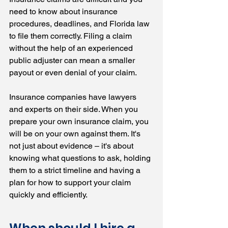
need to know about insurance 
procedures, deadlines, and Florida law 
to file them correctly. Filing a claim 
without the help of an experienced 
public adjuster can mean a smaller 
payout or even denial of your claim.
Insurance companies have lawyers 
and experts on their side. When you 
prepare your own insurance claim, you 
will be on your own against them. It's 
not just about evidence – it's about 
knowing what questions to ask, holding 
them to a strict timeline and having a 
plan for how to support your claim 
quickly and efficiently.