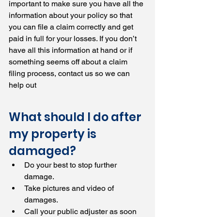
important to make sure you have all the 
information about your policy so that 
you can file a claim correctly and get 
paid in full for your losses. If you don’t 
have all this information at hand or if 
something seems off about a claim 
filing process, contact us so we can 
help out
What should I do after 
my property is 
damaged?
Do your best to stop further 
damage.
Take pictures and video of 
damages.
Call your public adjuster as soon 