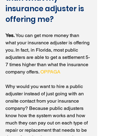
insurance adjuster is 
offering me?
Yes.
 You can get more money than 
what your insurance adjuster is offering 
you. In fact, in Florida, most public 
adjusters are able to get a settlement 5-
7 times higher than what the insurance 
company offers. 
OPPAGA
Why would you want to hire a public 
adjuster instead of just going with an 
onsite contact from your insurance 
company? Because public adjusters 
know how the system works and how 
much they can pay out on each type of 
repair or replacement that needs to be 