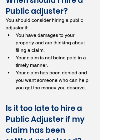
When should I hire a 
Public adjuster?
You should consider hiring a public 
adjuster if:
You have damages to your 
property and are thinking about 
filing a claim.
Your claim is not being paid in a 
timely manner.
Your claim has been denied and 
you want someone who can help 
you get the money you deserve.
Is it too late to hire a 
Public Adjuster if my 
claim has been 