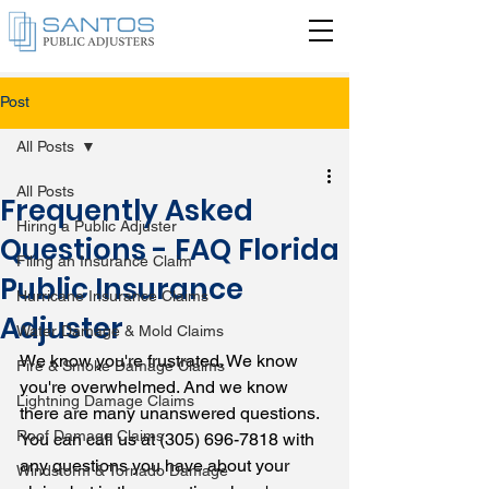
Post
All Posts
All Posts
Frequently Asked
Hiring a Public Adjuster
Questions - FAQ Florida
Filing an Insurance Claim
Public Insurance
Hurricane Insurance Claims
Adjuster
Water Damage & Mold Claims
We know you're frustrated. We know 
Fire & Smoke Damage Claims
you're overwhelmed. And we know 
Lightning Damage Claims
there are many unanswered questions. 
Roof Damage Claims
You can call us at (305) 696-7818 with 
any questions you have about your 
Windstorm & Tornado Damage