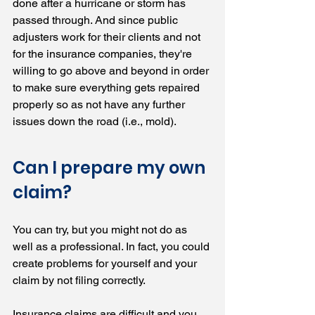
done after a hurricane or storm has 
passed through. And since public 
adjusters work for their clients and not 
for the insurance companies, they're 
willing to go above and beyond in order 
to make sure everything gets repaired 
properly so as not have any further 
issues down the road (i.e., mold).
Can I prepare my own 
claim?
You can try, but you might not do as 
well as a professional. In fact, you could 
create problems for yourself and your 
claim by not filing correctly.
Insurance claims are difficult and you 