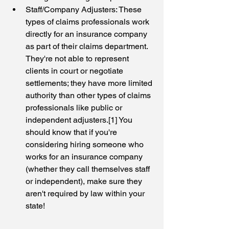
Staff/Company Adjusters: These 
types of claims professionals work 
directly for an insurance company 
as part of their claims department. 
They're not able to represent 
clients in court or negotiate 
settlements; they have more limited 
authority than other types of claims 
professionals like public or 
independent adjusters.[1] You 
should know that if you're 
considering hiring someone who 
works for an insurance company 
(whether they call themselves staff 
or independent), make sure they 
aren't required by law within your 
state!