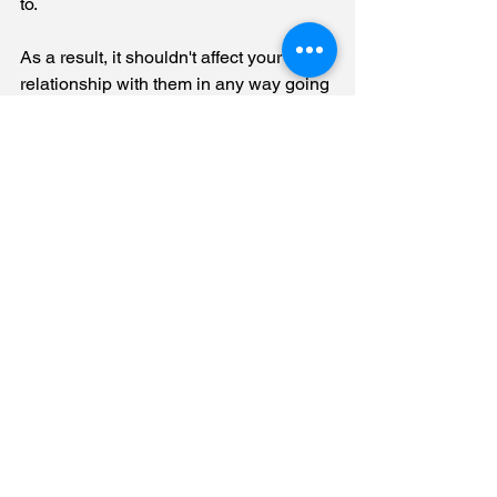
to.
As a result, it shouldn't affect your 
relationship with them in any way going 
forward. 
Will my insurance 
company cancel my 
Policy if I hire a public 
adjuster?
No
. Insurance companies are not 
allowed to cancel a policy if you hire a 
public adjuster. 
It's against Florida law
, 
and the insurance company may even 
be fined if they do so.