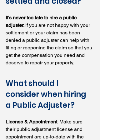
settled and closed?
It’s never too late to hire a public 
adjuster. 
If you are not happy with your 
settlement or your claim has been 
denied a public adjuster can help with 
filing or reopening the claim so that you 
get the compensation you need and 
deserve to repair your property.
What should I 
consider when hiring 
a Public Adjuster?
License & Appointment
. Make sure 
their public adjustment license and 
appointment are up-to-date with the 