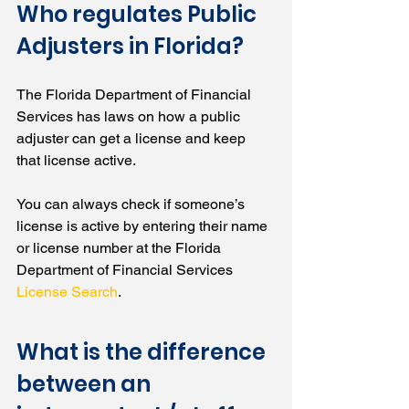
Who regulates Public 
Adjusters in Florida?
The Florida Department of Financial 
Services has laws on how a public 
adjuster can get a license and keep 
that license active. 
You can always check if someone’s 
license is active by entering their name 
or license number at the Florida 
Department of Financial Services 
License Search
.
What is the difference 
between an 