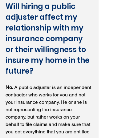
Will hiring a public 
adjuster affect my 
relationship with my 
insurance company 
or their willingness to 
insure my home in the 
future?
No.
 A public adjuster is an independent 
contractor who works for you and not 
your insurance company. He or she is 
not representing the insurance 
company, but rather works on your 
behalf to file claims and make sure that 
you get everything that you are entitled 