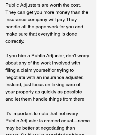
Public Adjusters are worth the cost. 
They can get you more money than the 
insurance company will pay. They 
handle all the paperwork for you and 
make sure that everything is done 
correctly. 
If you hire a Public Adjuster, don't worry 
about any of the work involved with 
filing a claim yourself or trying to 
negotiate with an insurance adjuster. 
Instead, just focus on taking care of 
your property as quickly as possible 
and let them handle things from there!
It's important to note that not every 
Public Adjuster is created equal—some 
may be better at negotiating than 