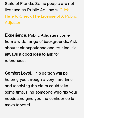
State of Florida. Some people are not 
licensed as Public Adjusters. 
Click 
Here to Check The License of A Public 
Adjuster
Experience
. Public Adjusters come 
from a wide range of backgrounds. Ask 
about their experience and training. It's 
always a good idea to ask for 
references. 
Comfort Level
. This person will be 
helping you through a very hard time 
and resolving the claim could take 
some time. Find someone who fits your 
needs and give you the confidence to 
move forward.