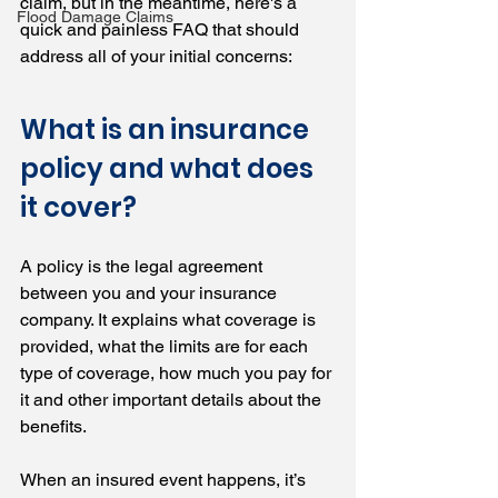
claim, but in the meantime, here's a 
Flood Damage Claims
quick and painless FAQ that should 
address all of your initial concerns:
What is an insurance 
policy and what does 
it cover?
A policy is the legal agreement 
between you and your insurance 
company. It explains what coverage is 
provided, what the limits are for each 
type of coverage, how much you pay for 
it and other important details about the 
benefits.
When an insured event happens, it’s 