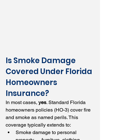
Is Smoke Damage 
Covered Under Florida 
Homeowners 
Insurance?
In most cases, 
yes
. Standard Florida 
homeowners policies (HO-3) cover fire 
and smoke as named perils. This 
coverage typically extends to:
Smoke damage to personal 
property — furniture, clothing, 