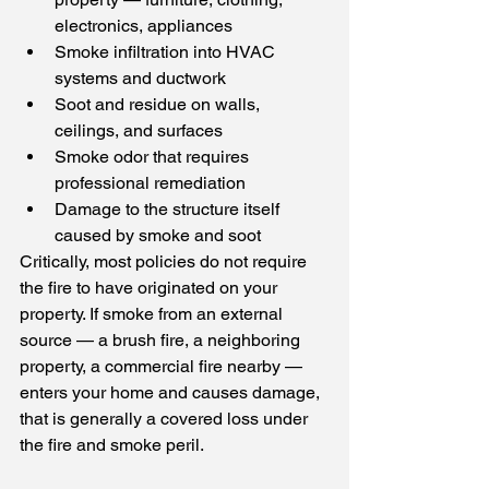
electronics, appliances
Smoke infiltration into HVAC 
systems and ductwork
Soot and residue on walls, 
ceilings, and surfaces
Smoke odor that requires 
professional remediation
Damage to the structure itself 
caused by smoke and soot
Critically, most policies do not require 
the fire to have originated on your 
property. If smoke from an external 
source — a brush fire, a neighboring 
property, a commercial fire nearby — 
enters your home and causes damage, 
that is generally a covered loss under 
the fire and smoke peril.