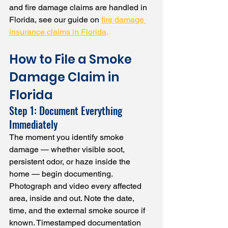
and fire damage claims are handled in 
Florida, see our guide on 
fire damage 
insurance claims in Florida
.
How to File a Smoke 
Damage Claim in 
Florida
Step 1: Document Everything 
Immediately
The moment you identify smoke 
damage — whether visible soot, 
persistent odor, or haze inside the 
home — begin documenting. 
Photograph and video every affected 
area, inside and out. Note the date, 
time, and the external smoke source if 
known. Timestamped documentation 