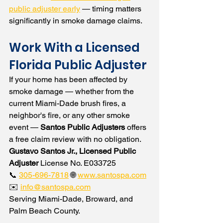
public adjuster early
 — timing matters 
significantly in smoke damage claims.
Work With a Licensed 
Florida Public Adjuster
If your home has been affected by 
smoke damage — whether from the 
current Miami-Dade brush fires, a 
neighbor's fire, or any other smoke 
event — 
Santos Public Adjusters
 offers 
a free claim review with no obligation.
Gustavo Santos Jr., Licensed Public 
Adjuster
 License No. E033725
📞 
305-696-7818
 🌐 
www.santospa.com
✉️ 
info@santospa.com
Serving Miami-Dade, Broward, and 
Palm Beach County.