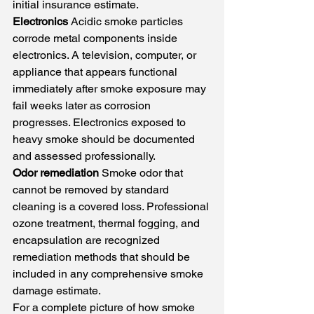
initial insurance estimate.
Electronics
 Acidic smoke particles 
corrode metal components inside 
electronics. A television, computer, or 
appliance that appears functional 
immediately after smoke exposure may 
fail weeks later as corrosion 
progresses. Electronics exposed to 
heavy smoke should be documented 
and assessed professionally.
Odor remediation
 Smoke odor that 
cannot be removed by standard 
cleaning is a covered loss. Professional 
ozone treatment, thermal fogging, and 
encapsulation are recognized 
remediation methods that should be 
included in any comprehensive smoke 
damage estimate.
For a complete picture of how smoke 