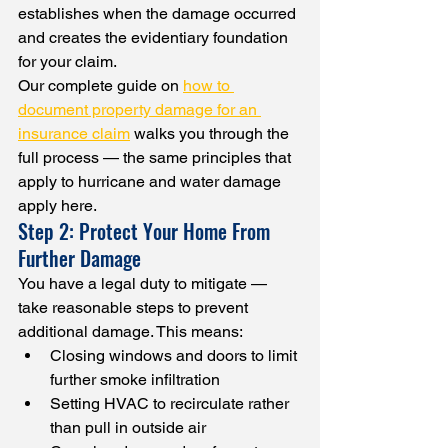
establishes when the damage occurred 
and creates the evidentiary foundation 
for your claim.
Our complete guide on 
how to 
document property damage for an 
insurance claim
 walks you through the 
full process — the same principles that 
apply to hurricane and water damage 
apply here.
Step 2: Protect Your Home From 
Further Damage
You have a legal duty to mitigate — 
take reasonable steps to prevent 
additional damage. This means:
Closing windows and doors to limit 
further smoke infiltration
Setting HVAC to recirculate rather 
than pull in outside air