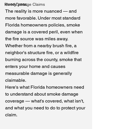
every year.
Flood Damage Claims
The reality is more nuanced — and 
more favorable. Under most standard 
Florida homeowners policies, smoke 
damage is a covered peril, even when 
the fire source was miles away. 
Whether from a nearby brush fire, a 
neighbor's structure fire, or a wildfire 
burning across the county, smoke that 
enters your home and causes 
measurable damage is generally 
claimable.
Here's what Florida homeowners need 
to understand about smoke damage 
coverage — what's covered, what isn't, 
and what you need to do to protect your 
claim.