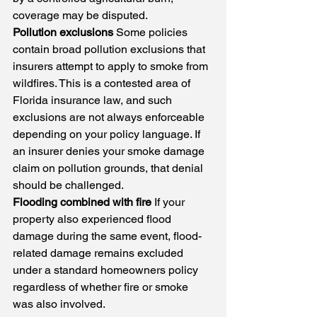
coverage may be disputed.
Pollution exclusions
 Some policies 
contain broad pollution exclusions that 
insurers attempt to apply to smoke from 
wildfires. This is a contested area of 
Florida insurance law, and such 
exclusions are not always enforceable 
depending on your policy language. If 
an insurer denies your smoke damage 
claim on pollution grounds, that denial 
should be challenged.
Flooding combined with fire
 If your 
property also experienced flood 
damage during the same event, flood-
related damage remains excluded 
under a standard homeowners policy 
regardless of whether fire or smoke 
was also involved.