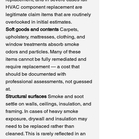
HVAC component replacement are 
legitimate claim items that are routinely 
overlooked in initial estimates.
Soft goods and contents
 Carpets, 
upholstery, mattresses, clothing, and 
window treatments absorb smoke 
odors and particles. Many of these 
items cannot be fully remediated and 
require replacement — a cost that 
should be documented with 
professional assessments, not guessed 
at.
Structural surfaces
 Smoke and soot 
settle on walls, ceilings, insulation, and 
framing. In cases of heavy smoke 
exposure, drywall and insulation may 
need to be replaced rather than 
cleaned. This is rarely reflected in an 