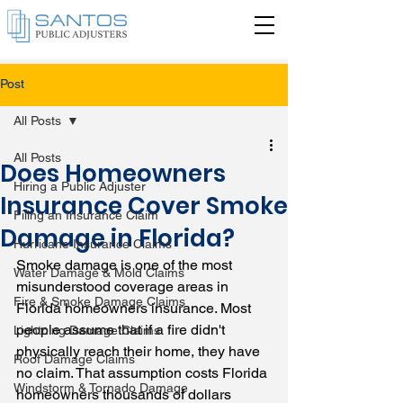
Post
All Posts
All Posts
Does Homeowners
Hiring a Public Adjuster
Insurance Cover Smoke
Filing an Insurance Claim
Damage in Florida?
Hurricane Insurance Claims
Smoke damage is one of the most 
Water Damage & Mold Claims
misunderstood coverage areas in 
Fire & Smoke Damage Claims
Florida homeowners insurance. Most 
people assume that if a fire didn't 
Lightning Damage Claims
physically reach their home, they have 
Roof Damage Claims
no claim. That assumption costs Florida 
Windstorm & Tornado Damage
homeowners thousands of dollars 