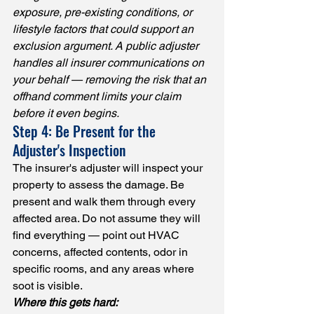
exposure, pre-existing conditions, or 
lifestyle factors that could support an 
exclusion argument. A public adjuster 
handles all insurer communications on 
your behalf — removing the risk that an 
offhand comment limits your claim 
before it even begins.
Step 4: Be Present for the 
Adjuster's Inspection
The insurer's adjuster will inspect your 
property to assess the damage. Be 
present and walk them through every 
affected area. Do not assume they will 
find everything — point out HVAC 
concerns, affected contents, odor in 
specific rooms, and any areas where 
soot is visible.
Where this gets hard: