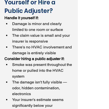
Yourself or Hire a 
Public Adjuster?
Handle it yourself if:
Damage is minor and clearly 
limited to one room or surface
The claim value is small and your 
insurer is responsive
There's no HVAC involvement and 
damage is entirely visible
Consider hiring a public adjuster if:
Smoke was present throughout the 
home or pulled into the HVAC 
system
The damage isn't fully visible — 
odor, hidden contamination, 
electronics
Your insurer's estimate seems 
significantly below your 