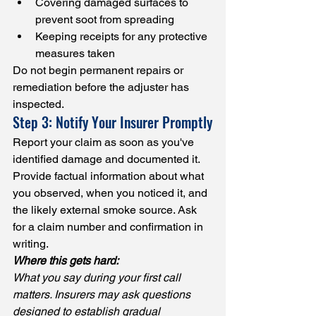
Covering damaged surfaces to 
prevent soot from spreading
Keeping receipts for any protective 
measures taken
Do not begin permanent repairs or 
remediation before the adjuster has 
inspected.
Step 3: Notify Your Insurer Promptly
Report your claim as soon as you've 
identified damage and documented it. 
Provide factual information about what 
you observed, when you noticed it, and 
the likely external smoke source. Ask 
for a claim number and confirmation in 
writing.
Where this gets hard:
What you say during your first call 
matters. Insurers may ask questions 
designed to establish gradual 