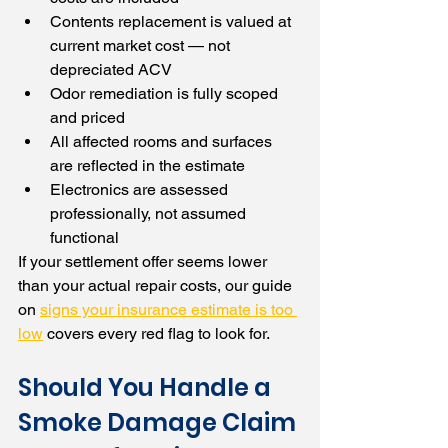
Contents replacement is valued at 
current market cost — not 
depreciated ACV
Odor remediation is fully scoped 
and priced
All affected rooms and surfaces 
are reflected in the estimate
Electronics are assessed 
professionally, not assumed 
functional
If your settlement offer seems lower 
than your actual repair costs, our guide 
on 
signs your insurance estimate is too 
low
 covers every red flag to look for.
Should You Handle a 
Smoke Damage Claim 