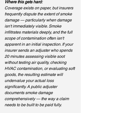
Where this gets hard: 
Coverage exists on paper, but insurers 
frequently dispute the extent of smoke 
damage — particularly when damage 
isn't immediately visible. Smoke 
infiltrates materials deeply, and the full 
scope of contamination often isn't 
apparent in an initial inspection. If your 
insurer sends an adjuster who spends 
20 minutes assessing visible soot 
without testing air quality, checking 
HVAC contamination, or evaluating soft 
goods, the resulting estimate will 
undervalue your actual loss 
significantly. A public adjuster 
documents smoke damage 
comprehensively — the way a claim 
needs to be built to be paid fully.