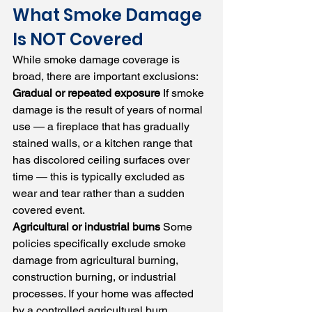
What Smoke Damage 
Is NOT Covered
While smoke damage coverage is 
broad, there are important exclusions:
Gradual or repeated exposure
 If smoke 
damage is the result of years of normal 
use — a fireplace that has gradually 
stained walls, or a kitchen range that 
has discolored ceiling surfaces over 
time — this is typically excluded as 
wear and tear rather than a sudden 
covered event.
Agricultural or industrial burns
 Some 
policies specifically exclude smoke 
damage from agricultural burning, 
construction burning, or industrial 
processes. If your home was affected 
by a controlled agricultural burn, 