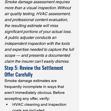
Smoke damage assessment requires 
more than a visual inspection. Without 
air quality testing, HVAC assessment, 
and professional content evaluation, 
the resulting estimate will miss 
significant portions of your actual loss. 
A public adjuster conducts an 
independent inspection with the tools 
and expertise needed to capture the full 
scope — and presents a documented 
claim the insurer can't easily dismiss.
Step 5: Review the Settlement 
Offer Carefully
Smoke damage estimates are 
frequently incomplete in ways that 
aren't immediately obvious. Before 
accepting any offer, verify:
HVAC cleaning and inspection 
costs are included