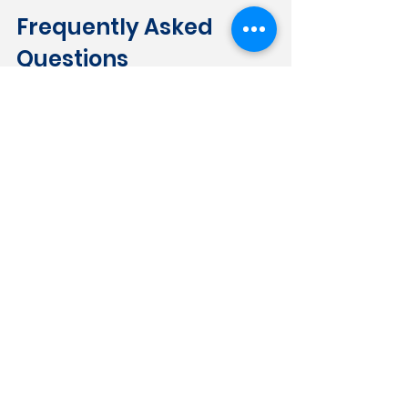
Frequently Asked 
Questions
Does smoke damage count as fire 
damage under my policy?
 In most 
cases, yes. Standard Florida HO-3 
policies cover fire and smoke as a 
combined peril. Smoke damage 
resulting from a covered fire event — 
even one that didn't reach your property 
— is generally treated as a covered 
loss.
What if my insurer says the damage 
was pre-existing?
 If your insurer 
attempts to attribute smoke damage to 
prior conditions, that argument should 
be challenged with documentation. 
Timestamped photos taken 