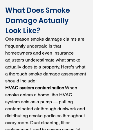
What Does Smoke 
Damage Actually 
Look Like?
One reason smoke damage claims are 
frequently underpaid is that 
homeowners and even insurance 
adjusters underestimate what smoke 
actually does to a property. Here's what 
a thorough smoke damage assessment 
should include:
HVAC system contamination
 When 
smoke enters a home, the HVAC 
system acts as a pump — pulling 
contaminated air through ductwork and 
distributing smoke particles throughout 
every room. Duct cleaning, filter 
replacement, and in severe cases full 