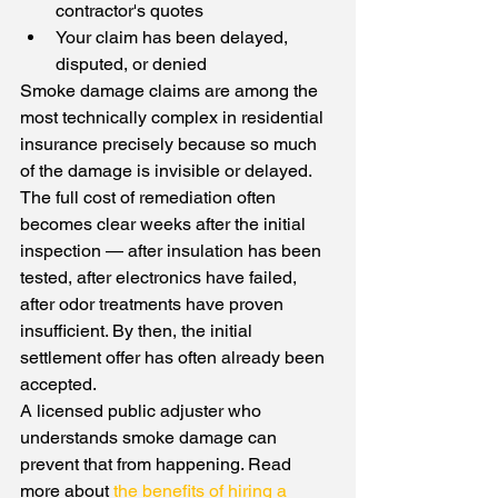
contractor's quotes
Your claim has been delayed, 
disputed, or denied
Smoke damage claims are among the 
most technically complex in residential 
insurance precisely because so much 
of the damage is invisible or delayed. 
The full cost of remediation often 
becomes clear weeks after the initial 
inspection — after insulation has been 
tested, after electronics have failed, 
after odor treatments have proven 
insufficient. By then, the initial 
settlement offer has often already been 
accepted.
A licensed public adjuster who 
understands smoke damage can 
prevent that from happening. Read 
more about 
the benefits of hiring a 