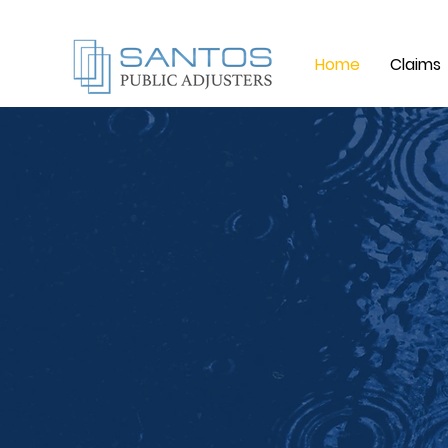
Home
Claims