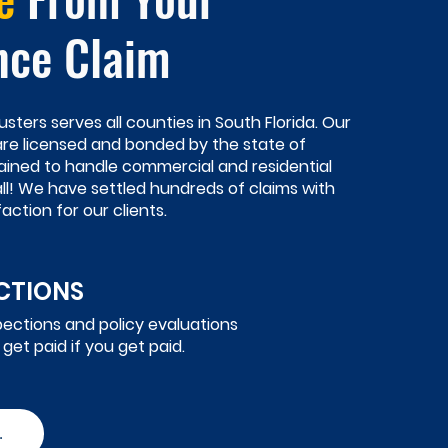
nce Claim
usters serves all counties in South Florida. Our
 are licensed and bonded by the state of
rained to handle commercial and residential
all! We have settled hundreds of claims with
action for our clients.
ECTIONS
pections and policy evaluations
 get paid if you get paid.
.