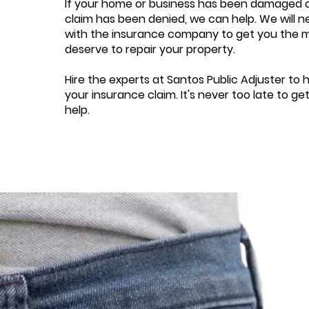
If your home or business has been damaged o
claim has been denied, we can help. We will n
with the insurance company to get you the
deserve to repair your property.
Hire the experts at Santos Public Adjuster to 
your insurance claim. It's never too late to ge
help.