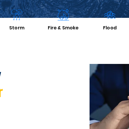
Storm
Fire
& Smoke
Flood
y
r