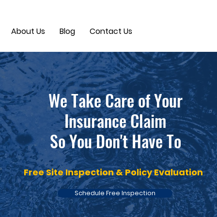
About Us
Blog
Contact Us
We Take Care of Your
Insurance Claim
So You Don't Have To
Free Site Inspection & Policy Evaluation
Schedule Free Inspection