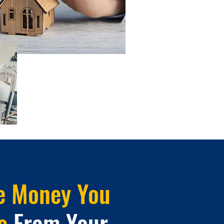
e Money You
e
From Your