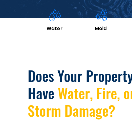
Water
Mold
Does Your Propert
Have
Water, Fire, o
Storm Damage?