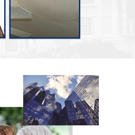
Water Damage