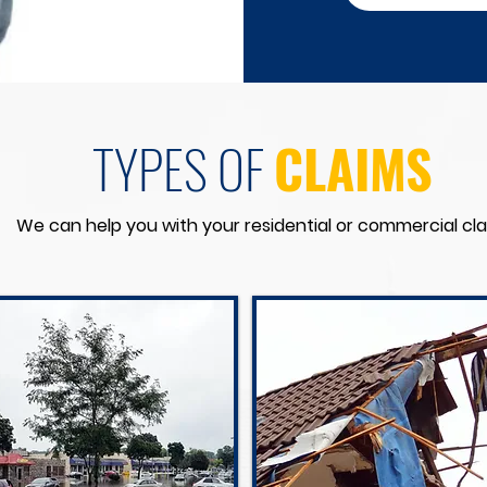
TYPES OF
CLAIMS
We can help you with your residential or commercial cla