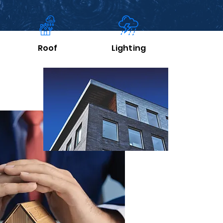
Roof
Lighting