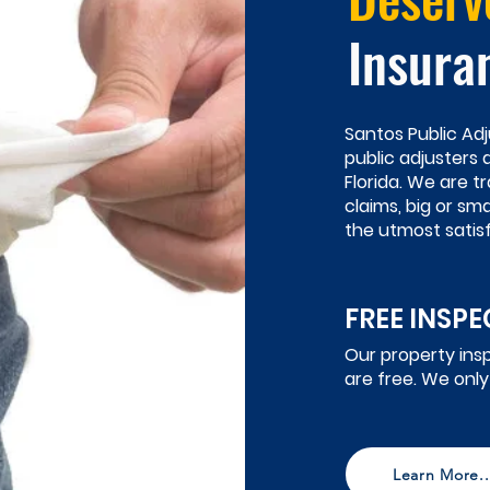
Insura
Santos Public Adj
public adjusters
Florida. We are t
claims, big or sm
the utmost satisf
FREE INSP
Our property ins
are free. We only
Learn More..