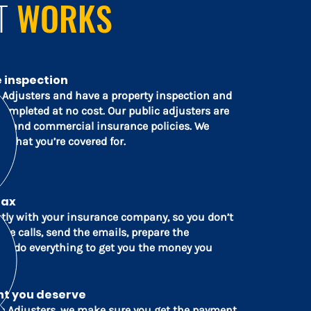
T
WORKS
e inspection
c Adjusters and have a property inspection and
completed at no cost. Our public adjusters are
ial and commercial insurance policies. We
 what you’re covered for.
lax
ctly with your insurance company, so you don’t
he calls, send the emails, prepare the
d do everything to get you the money you
nt you deserve
c Adjusters, we make sure you get the payment