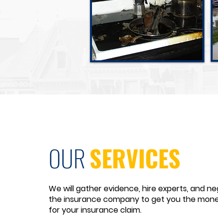
Fire Damage
OUR
SERVICES
We will gather evidence, hire experts, and ne
the insurance company to get you the mon
for your insurance claim.