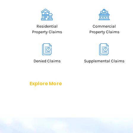
Residential
Commercial
Property Claims
Property Claims
Denied
Claims
Supplemental Claims
Explore More