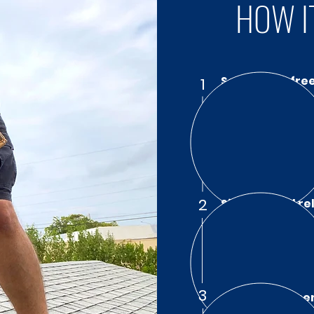
HOW I
Schedule a fre
1
Call Santos Publi
policy evaluation 
fluent in resident
understand exactly
2
Sit back and re
We negotiate dire
have to. We make t
documentation, an
deserve.
3
Get the Payme
With Santos Publi