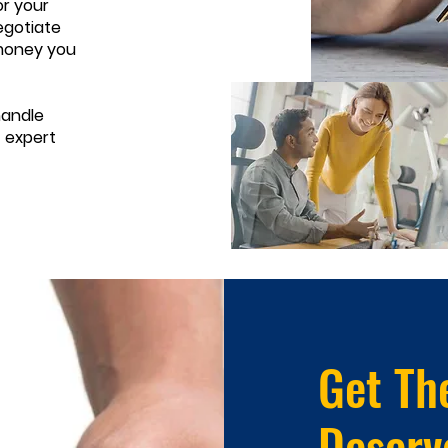
r your
egotiate
 money you
handle
t expert
Get Th
Deserv