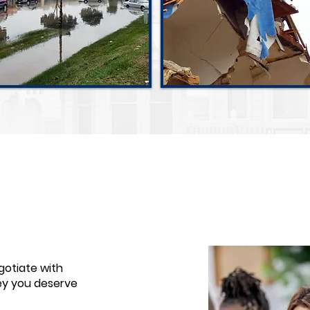
Flood Damage
Hurricane Damage
gotiate with
ey you deserve